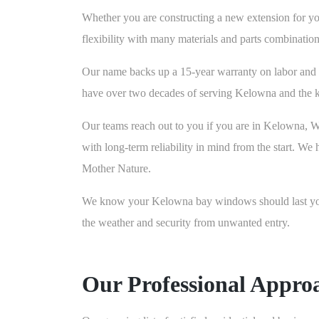
Whether you are constructing a new extension for you
flexibility with many materials and parts combina
Our name backs up a 15-year warranty on labor and 
have over two decades of serving Kelowna and the k
Our teams reach out to you if you are in Kelowna, 
with long-term reliability in mind from the start. We
Mother Nature.
We know your Kelowna bay windows should last you a
the weather and security from unwanted entry.
Our Professional Appro