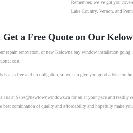
Remember, we’ve got you cover
Lake Country, Vernon, and Penti
d Get a Free Quote on Our Kelo
our repair, renovation, or new Kelowna bay window installation going. Al
ional cost.
 this is also free and no obligation, so we can give you good advice on
mail us at Sales@newtownwindows.ca for an at-your-pace and readily co
the best combination of quality and affordability and hopefully make 