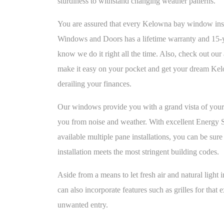
sturdiness to withstand changing weather patterns.
You are assured that every Kelowna bay window in
Windows and Doors has a lifetime warranty and 15-
know we do it right all the time. Also, check out our 
make it easy on your pocket and get your dream K
derailing your finances.
Our windows provide you with a grand vista of your 
you from noise and weather. With excellent Energy 
available multiple pane installations, you can be s
installation meets the most stringent building codes.
Aside from a means to let fresh air and natural ligh
can also incorporate features such as grilles for that e
unwanted entry.