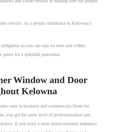
n Windows and Doors invests in making sure our people
omer service. As a proud contributor to Kelowna’s
o obligation so you can stay on time and within
e panes for a splendid panorama.
her Window and Door
ghout Kelowna
 cater to business and commercial clients for
s, you get the same level of professionalism and
 choices. If you want a more home-oriented ambiance