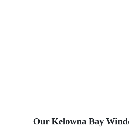
Our Kelowna Bay Windo