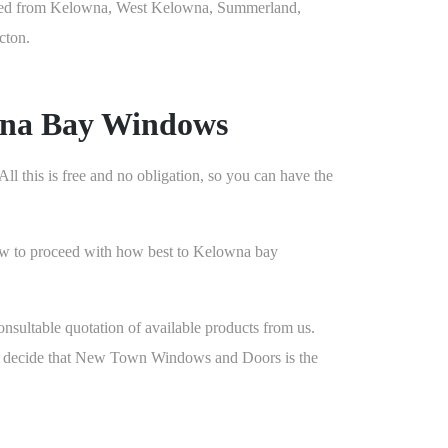
ed from Kelowna, West Kelowna, Summerland,
cton.
wna Bay Windows
l this is free and no obligation, so you can have the
 how to proceed with how best to Kelowna bay
nsultable quotation of available products from us.
you decide that New Town Windows and Doors is the