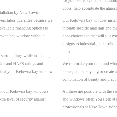
for your store, available traditi
doors, help accentuate the atmos
stallation by New Town
year labor guarantee because we
Our Kelowna bay window installat
available financing options to
through specific materials and th
elowna bay window without
door choices too that will suit y
designs to industrial-grade sol
to match.
surroundings while insulating
Star and NAFS ratings and
We can make your door and wi
ure that your Kelowna bay window
to keep a theme going or create 
combination of beauty and practi
t in, our Kelowna bay windows
All these are possible with the s
xtra level of security against
and windows offer. You sleep at 
professionals at New Town Wind