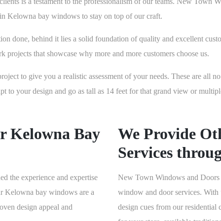
ss clients is a testament to the professionalism of our teams. New Tow
s in Kelowna bay windows to stay on top of our craft.
 done, behind it lies a solid foundation of quality and excellent cust
rk projects that showcase why more and more customers choose us.
project to give you a realistic assessment of your needs. These are all n
o your design and go as tall as 14 feet for that grand view or multipl
r Kelowna Bay
We Provide Ot
Services throu
ed the experience and expertise
New Town Windows and Doors also
 our Kelowna bay windows are a
window and door services. With u
proven design appeal and
design cues from our residential