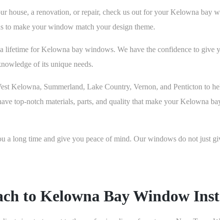
r house, a renovation, or repair, check us out for your Kelowna bay wi
tions to make your window match your design theme.
a lifetime for Kelowna bay windows. We have the confidence to give 
nowledge of its unique needs.
West Kelowna, Summerland, Lake Country, Vernon, and Penticton to he
 have top-notch materials, parts, and quality that make your Kelowna ba
 long time and give you peace of mind. Our windows do not just give 
ach to Kelowna Bay Window Insta