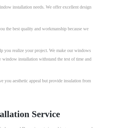
ndow installation needs. We offer excellent design
you the best quality and workmanship because we
lp you realize your project. We make our windows
y window installation withstand the test of time and
you aesthetic appeal but provide insulation from
llation Service