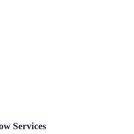
because we have over two decade
unique needs.
Our teams reach out to you if 
Country, Vernon, and Penticton t
windows with long-term reliabili
materials, parts, and quality th
withstand the test of time and Mo
w Services