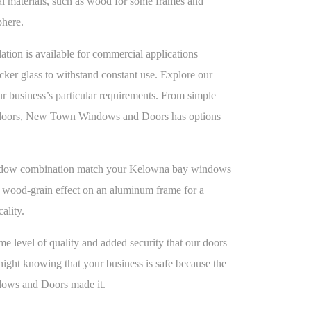
onal materials, such as wood for some frames and
phere.
ion is available for commercial applications
icker glass to withstand constant use. Explore our
our business’s particular requirements. From simple
id doors, New Town Windows and Doors has options
ndow combination match your Kelowna bay windows
a wood-grain effect on an aluminum frame for a
cality.
ame level of quality and added security that our doors
night knowing that your business is safe because the
ows and Doors made it.