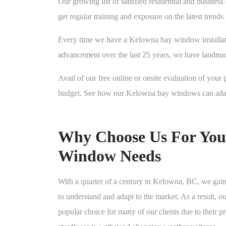
Our growing list of satisfied residential and busine
get regular training and exposure on the latest trend
Every time we have a Kelowna bay window installation
advancement over the last 25 years, we have landma
Avail of our free online or onsite evaluation of your 
budget. See how our Kelowna bay windows can adapt t
Why Choose Us For You
Window Needs
With a quarter of a century in Kelowna, BC, we gain
to understand and adapt to the market. As a result,
popular choice for many of our clients due to their 