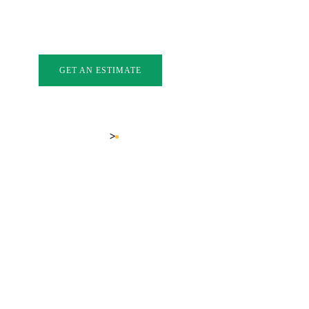
INDOWS
EXTERIOR DOORS
GLASS
GALLERY
FAQ
BL
GET AN ESTIMATE
LOCATIONS
KELOWNA BAY WINDOWS
>
Home
Kelowna Bay Windows