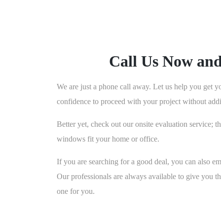
Call Us Now an
We are just a phone call away. Let us help you get y
confidence to proceed with your project without addit
Better yet, check out our onsite evaluation service;
windows fit your home or office.
If you are searching for a good deal, you can also e
Our professionals are always available to give you 
one for you.