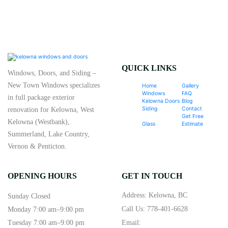
QUICK LINKS
Windows, Doors, and Siding –
New Town Windows specializes
Home
Gallery
Windows
FAQ
in full package exterior
Kelowna Doors
Blog
Siding
Contact
renovation for Kelowna, West
Get Free
Kelowna (Westbank),
Glass
Estimate
Summerland, Lake Country,
Vernon & Penticton.
OPENING HOURS
GET IN TOUCH
Address: Kelowna, BC
Sunday Closed
Call Us:
778-401-6628
Monday 7:00 am–9:00 pm
Tuesday 7:00 am–9:00 pm
Email: