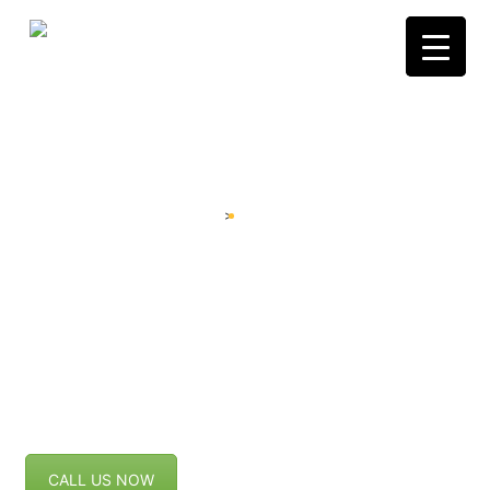
Skip
to
content
WINDOWS
Home
Windows
>
CALL US NOW