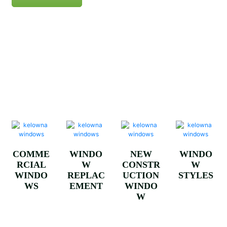
VINYL
ALUMIN
WOOD
ALUMIN
WINDO
UM
WINDO
UM
WS
CLAD
WS
WINDO
WINDO
WS
WS
COMME
WINDO
NEW
WINDO
RCIAL
W
CONSTR
W
WINDO
REPLAC
UCTION
STYLES
WS
EMENT
WINDO
W