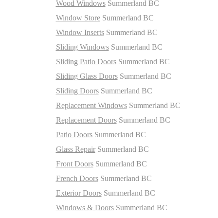
Wood Windows
Summerland BC
Window Store
Summerland BC
Window Inserts
Summerland BC
Sliding Windows
Summerland BC
Sliding Patio Doors
Summerland BC
Sliding Glass Doors
Summerland BC
Sliding Doors
Summerland BC
Replacement Windows
Summerland BC
Replacement Doors
Summerland BC
Patio Doors
Summerland BC
Glass Repair
Summerland BC
Front Doors
Summerland BC
French Doors
Summerland BC
Exterior Doors
Summerland BC
Windows & Doors
Summerland BC