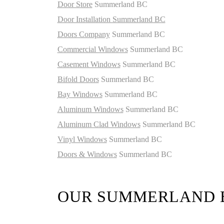
Door Store
Summerland BC
Door Installation Summerland BC
Doors Company
Summerland BC
Commercial Windows
Summerland BC
Casement Windows
Summerland BC
Bifold Doors
Summerland BC
Bay Windows
Summerland BC
Aluminum Windows
Summerland BC
Aluminum Clad Windows
Summerland BC
Vinyl Windows
Summerland BC
Doors & Windows
Summerland BC
OUR SUMMERLAND 