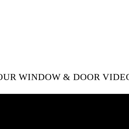
customers. If you require high-qu
call for a free in-home consultati
your next exterior renovation pr
Windows.
778-401-6628
OUR WINDOW & DOOR VIDE