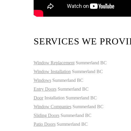
SERVICES WE PROVI
Window Replacement
Summerland BC
Window Installation
Summerland BC
Windows
Summerland BC
Entry Doors
Summerland BC
Door
Installation Summerland BC
Window Companies
Summerland BC
Sliding Doors
Summerland BC
Patio Doors
Summerland BC