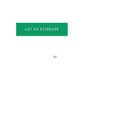
INDOWS
EXTERIOR DOORS
GLASS
GALLERY
FAQ
BL
GET AN ESTIMATE
LOCATIONS
SUMMERLAND-BC
>
Home
Summerland-bc