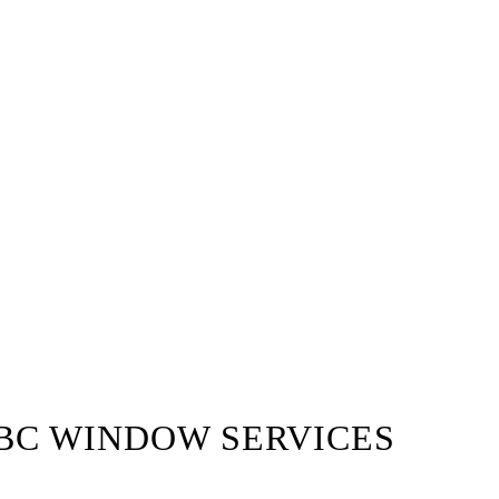
BC WINDOW SERVICES