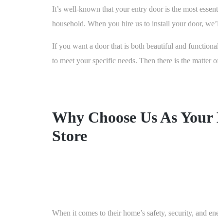
It’s well-known that your entry door is the most essenti
household. When you hire us to install your door, we’ll
If you want a door that is both beautiful and functiona
to meet your specific needs. Then there is the matter
Why Choose Us As Your
Store
When it comes to their home’s safety, security, and en