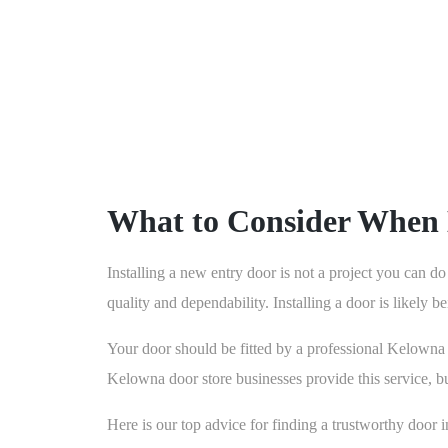
What to Consider When 
Installing a new entry door is not a project you can do
quality and dependability. Installing a door is likely b
Your door should be fitted by a professional Kelowna do
Kelowna door store businesses provide this service, but
Here is our top advice for finding a trustworthy door in