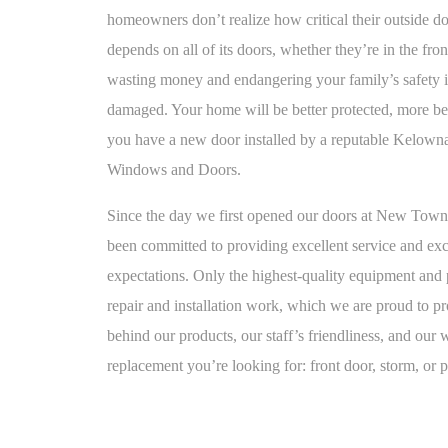
homeowners don’t realize how critical their outside do
depends on all of its doors, whether they’re in the fro
wasting money and endangering your family’s safety if 
damaged. Your home will be better protected, more bea
you have a new door installed by a reputable Kelown
Windows and Doors.
Since the day we first opened our doors at New To
been committed to providing excellent service and ex
expectations. Only the highest-quality equipment and p
repair and installation work, which we are proud to p
behind our products, our staff’s friendliness, and our
replacement you’re looking for: front door, storm, or p