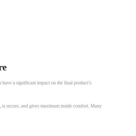
thetic appeal of your home, as well as save you money
your doors work correctly.
778-401-6628
re
n have a significant impact on the final product’s
tive, is secure, and gives maximum inside comfort. Many