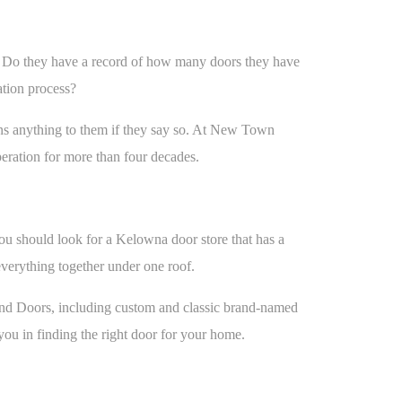
ce. Do they have a record of how many doors they have
lation process?
ns anything to them if they say so. At New Town
eration for more than four decades.
You should look for a Kelowna door store that has a
everything together under one roof.
 and Doors, including custom and classic brand-named
you in finding the right door for your home.