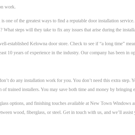
on work.
s one of the greatest ways to find a reputable door installation servi
d? What steps will they take to fix any issues that arise during the instal
ell-established Kelowna door store. Check to see if “a long time” mea
ast 10 years of experience in the industry. Our company has been in op
on’t do any installation work for you. You don’t need this extra step. 
am of trained installers. You may save both time and money by bringing 
ls, glass options, and finishing touches available at New Town Windows
een wood, fiberglass, or steel. Get in touch with us, and we’ll assist 