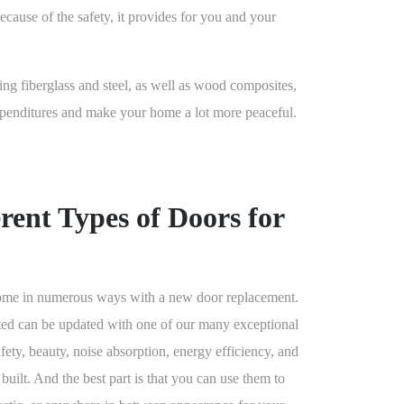
because of the safety, it provides for you and your
ding fiberglass and steel, as well as wood composites,
expenditures and make your home a lot more peaceful.
rent Types of Doors for
 home in numerous ways with a new door replacement.
ted can be updated with one of our many exceptional
afety, beauty, noise absorption, energy efficiency, and
 built. And the best part is that you can use them to