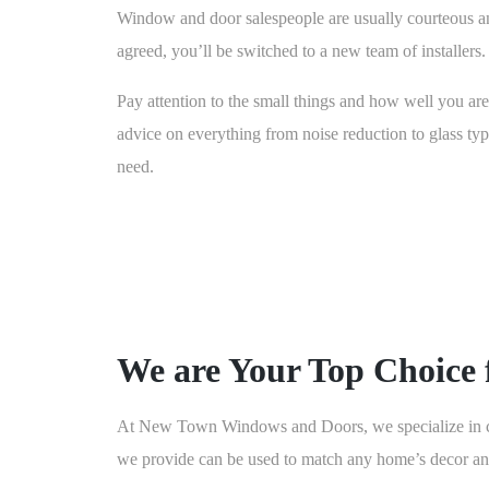
Window and door salespeople are usually courteous an
agreed, you’ll be switched to a new team of installers.
Pay attention to the small things and how well you are 
advice on everything from noise reduction to glass typ
need.
We are Your Top Choice 
At New Town Windows and Doors, we specialize in cus
we provide can be used to match any home’s decor and 