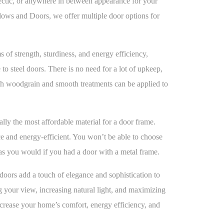
lectic, or anywhere in between appearance for your
s and Doors, we offer multiple door options for
s of strength, sturdiness, and energy efficiency,
o steel doors. There is no need for a lot of upkeep,
th woodgrain and smooth treatments can be applied to
ally the most affordable material for a door frame.
 and energy-efficient. You won’t be able to choose
as you would if you had a door with a metal frame.
doors add a touch of elegance and sophistication to
 your view, increasing natural light, and maximizing
ncrease your home’s comfort, energy efficiency, and