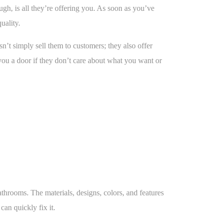
h, is all they’re offering you. As soon as you’ve
uality.
sn’t simply sell them to customers; they also offer
 you a door if they don’t care about what you want or
rooms. The materials, designs, colors, and features
an quickly fix it.