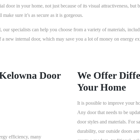
al door in your home, not just because of its visual attractiveness, but 
 make sure it’s as secure as it is gorgeous.
l, our specialists can help you choose from a variety of materials, inclu
 of a new internal door, which may save you a lot of money on energy 
 Kelowna Door
We Offer Diffe
Your Home
It is possible to improve your
Any door that needs to be upda
door styles and materials. For s
durability, our outside doors are
ergy efficiency, many