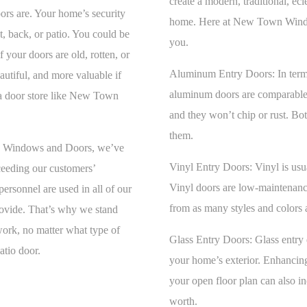
create a modern, traditional, ec
ors are. Your home’s security
home. Here at New Town Window
nt, back, or patio. You could be
you.
your doors are old, rotten, or
Aluminum Entry Doors:
In term
utiful, and more valuable if
aluminum doors are comparable t
a door store like New Town
and they won’t chip or rust. Bo
them.
wn Windows and Doors, we’ve
Vinyl Entry Doors:
Vinyl is usu
ceeding our customers’
Vinyl doors are low-maintenance
ersonnel are used in all of our
from as many styles and colors 
rovide. That’s why we stand
 work, no matter what type of
Glass Entry Doors:
Glass entry 
atio door.
your home’s exterior. Enhancing
your open floor plan can also i
worth.