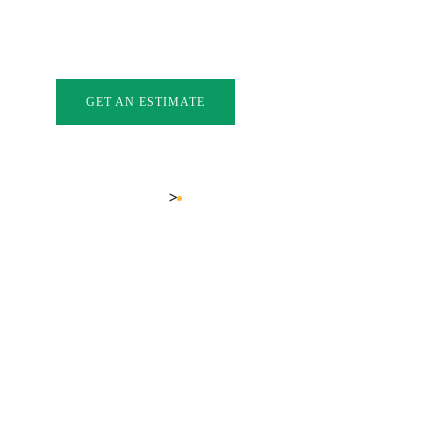
INDOWS
EXTERIOR DOORS
GLASS
GALLERY
FAQ
BL
GET AN ESTIMATE
LOCATIONS
KELOWNA DOOR STORE
>
Home
Kelowna Door Store