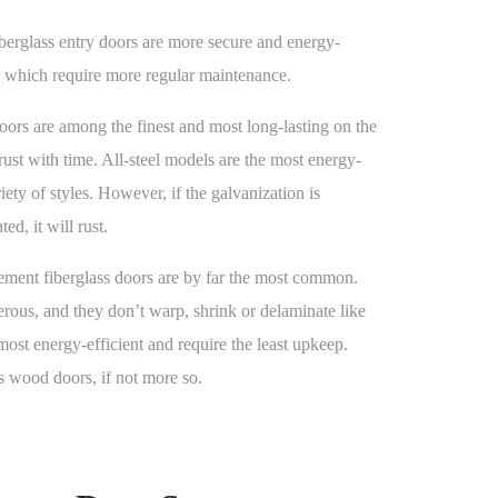
iberglass entry doors are more secure and energy-
, which require more regular maintenance.
doors are among the finest and most long-lasting on the
 rust with time. All-steel models are the most energy-
iety of styles. However, if the galvanization is
ed, it will rust.
ment fiberglass doors are by far the most common.
erous, and they don’t warp, shrink or delaminate like
most energy-efficient and require the least upkeep.
s wood doors, if not more so.