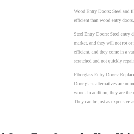
Wood Entry Doors:
Steel and f
efficient than wood entry doors
Steel Entry Doors:
Steel entry 
market, and they will not rot or
efficient, and they come in a var
scratched and not quickly repaint
Fiberglass Entry Doors:
Replace
Door glass alternatives are num
wood. In addition, they are the 
They can be just as expensive a