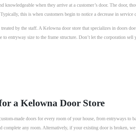
d knowledgeable when they arrive at a customer’s door. The door, thoug
 Typically, this is when customers begin to notice a decrease in service q
treated by the staff. A Kelowna door store that specializes in doors doe
e to entryway size to the frame structure. Don’t let the corporation sell
for a Kelowna Door Store
tom-made doors for every room of your house, from entryways to bath
complete any room. Alternatively, if your existing door is broken, we c