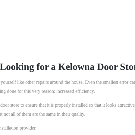
will increase the value and aes
in the long run by making sure 
Looking for a Kelowna Door Sto
 yourself like other repairs around the house. Even the smallest error ca
eing done for this very reason: increased efficiency.
or store to ensure that it is properly installed so that it looks attrac
 not all of them are the same in their quality.
stallation provider.