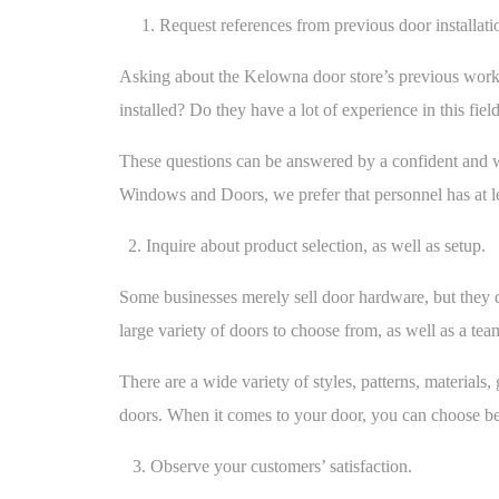
1. Request references from previous door installati
Asking about the Kelowna door store’s previous work i
installed? Do they have a lot of experience in this fiel
These questions can be answered by a confident and w
Windows and Doors, we prefer that personnel has at le
2. Inquire about product selection, as well as setup.
Some businesses merely sell door hardware, but they d
large variety of doors to choose from, as well as a te
There are a wide variety of styles, patterns, materia
doors. When it comes to your door, you can choose betw
3. Observe your customers’ satisfaction.