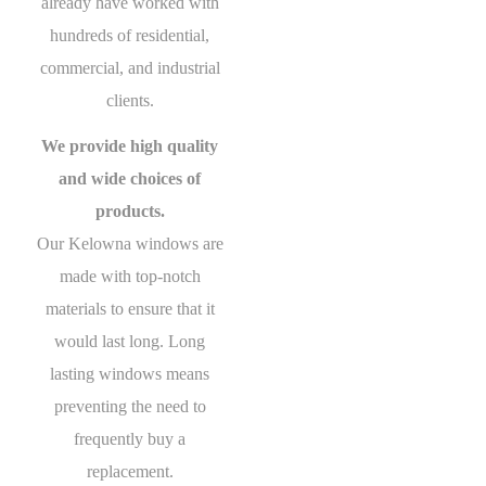
already have worked with
hundreds of residential,
commercial, and industrial
clients.
We provide high quality
and wide choices of
products.
Our Kelowna windows are
made with top-notch
materials to ensure that it
would last long. Long
lasting windows means
preventing the need to
frequently buy a
replacement.