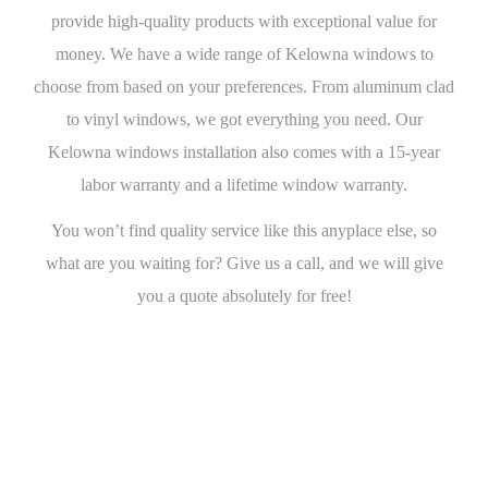
provide high-quality products with exceptional value for
money. We have a wide range of Kelowna windows to
choose from based on your preferences. From aluminum clad
to vinyl windows, we got everything you need. Our
Kelowna windows installation also comes with a 15-year
labor warranty and a lifetime window warranty.
You won’t find quality service like this anyplace else, so
what are you waiting for? Give us a call, and we will give
you a quote absolutely for free!
Get