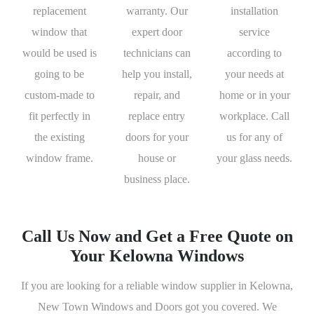
replacement
warranty. Our
installation
window that
expert door
service
would be used is
technicians can
according to
going to be
help you install,
your needs at
custom-made to
repair, and
home or in your
fit perfectly in
replace entry
workplace. Call
the existing
doors for your
us for any of
window frame.
house or
your glass needs.
business place.
Call Us Now and Get a Free Quote on
Your Kelowna Windows
If you are looking for a reliable window supplier in Kelowna,
New Town Windows and Doors got you covered. We