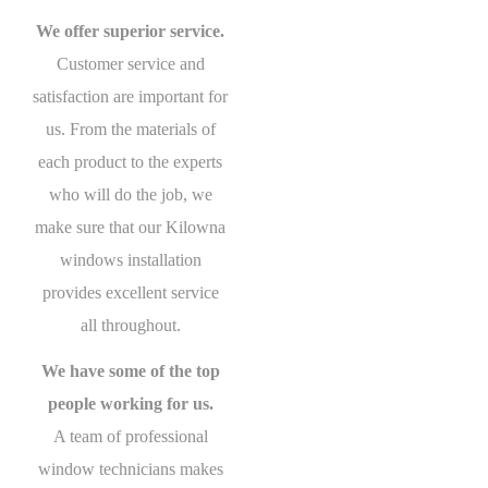
We offer superior service.
Customer service and
satisfaction are important for
us. From the materials of
each product to the experts
who will do the job, we
make sure that our Kilowna
windows installation
provides excellent service
all throughout.
We have some of the top
people working for us.
A team of professional
window technicians makes