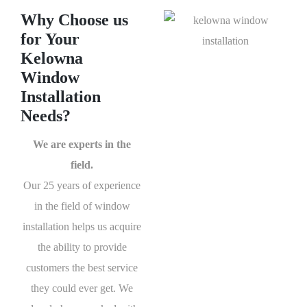
Why Choose us
for Your
Kelowna
Window
Installation
Needs?
We are experts in the
field.
Our 25 years of experience
in the field of window
installation helps us acquire
the ability to provide
customers the best service
they could ever get. We