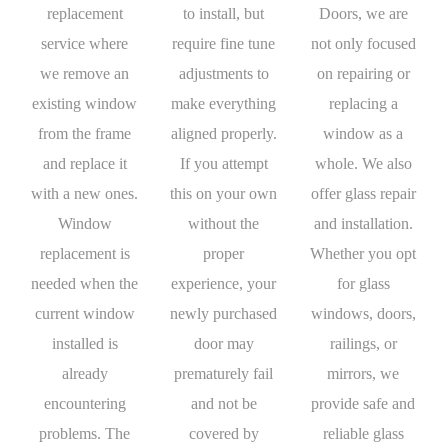
replacement
to install, but
Doors, we are
service where
require fine tune
not only focused
we remove an
adjustments to
on repairing or
existing window
make everything
replacing a
from the frame
aligned properly.
window as a
and replace it
If you attempt
whole. We also
with a new ones.
this on your own
offer glass repair
Window
without the
and installation.
replacement is
proper
Whether you opt
needed when the
experience, your
for glass
current window
newly purchased
windows, doors,
installed is
door may
railings, or
already
prematurely fail
mirrors, we
encountering
and not be
provide safe and
problems. The
covered by
reliable glass