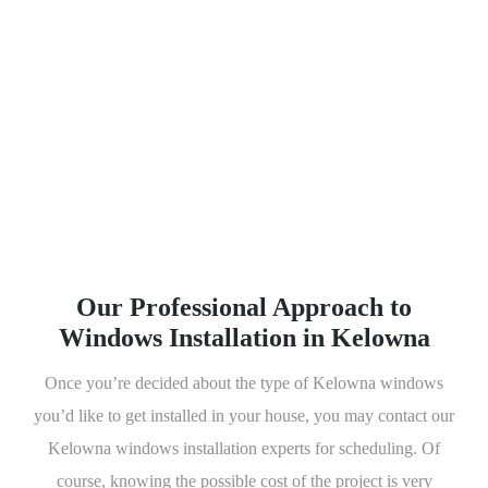
available, you will never run
out of options to choose
from. All of the windows
available in our store are not
only good-looking but it also
has features that would give
you a lot of benefits.
Our Professional Approach to
Windows Installation in Kelowna
Once you’re decided about the type of Kelowna windows
you’d like to get installed in your house, you may contact our
Kelowna windows installation experts for scheduling. Of
course, knowing the possible cost of the project is very