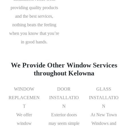
providing quality products
and the best services,
nothing beats the feeling
when you know that you’re
in good hands.
We Provide Other Window Services
throughout Kelowna
WINDOW
DOOR
GLASS
REPLACEMEN
INSTALLATIO
INSTALLATIO
T
N
N
We offer
Exterior doors
At New Town
window
may seem simple
Windows and