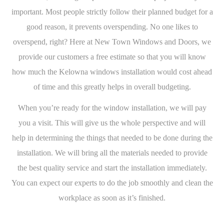
important. Most people strictly follow their planned budget for a
good reason, it prevents overspending. No one likes to
overspend, right? Here at New Town Windows and Doors, we
provide our customers a free estimate so that you will know
how much the Kelowna windows installation would cost ahead
of time and this greatly helps in overall budgeting.
When you’re ready for the window installation, we will pay
you a visit. This will give us the whole perspective and will
help in determining the things that needed to be done during the
installation. We will bring all the materials needed to provide
the best quality service and start the installation immediately.
You can expect our experts to do the job smoothly and clean the
workplace as soon as it’s finished.