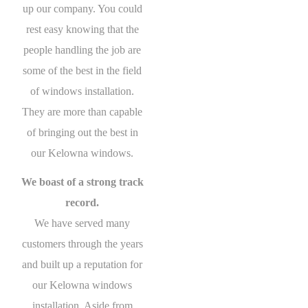
up our company. You could
rest easy knowing that the
people handling the job are
some of the best in the field
of windows installation.
They are more than capable
of bringing out the best in
our Kelowna windows.
We boast of a strong track
record.
We have served many
customers through the years
and built up a reputation for
our Kelowna windows
installation. Aside from