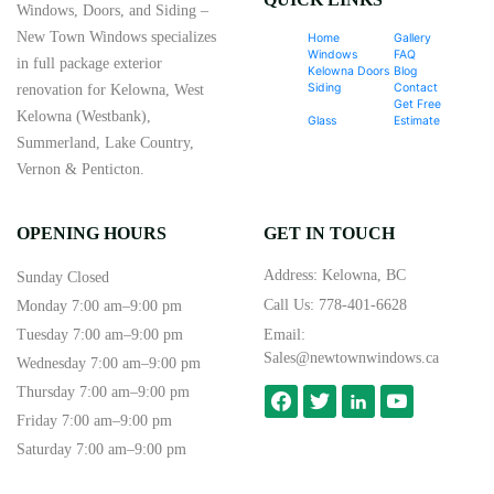
Windows, Doors, and Siding –
New Town Windows specializes
Home
Gallery
Windows
FAQ
in full package exterior
Kelowna Doors
Blog
Siding
Contact
renovation for Kelowna, West
Get Free
Kelowna (Westbank),
Glass
Estimate
Summerland, Lake Country,
Vernon & Penticton.
OPENING HOURS
GET IN TOUCH
Address: Kelowna, BC
Sunday Closed
Call Us:
778-401-6628
Monday 7:00 am–9:00 pm
Tuesday 7:00 am–9:00 pm
Email:
Sales@newtownwindows.ca
Wednesday 7:00 am–9:00 pm
Thursday 7:00 am–9:00 pm
facebook
twitter
linkedin
youtube-
play
Friday 7:00 am–9:00 pm
Saturday 7:00 am–9:00 pm