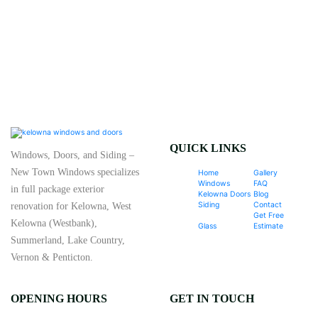
QUICK LINKS
Windows, Doors, and Siding –
New Town Windows specializes
Home
Gallery
Windows
FAQ
in full package exterior
Kelowna Doors
Blog
Siding
Contact
renovation for Kelowna, West
Get Free
Kelowna (Westbank),
Glass
Estimate
Summerland, Lake Country,
Vernon & Penticton.
OPENING HOURS
GET IN TOUCH